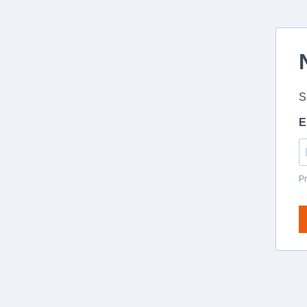
S
E
Pr