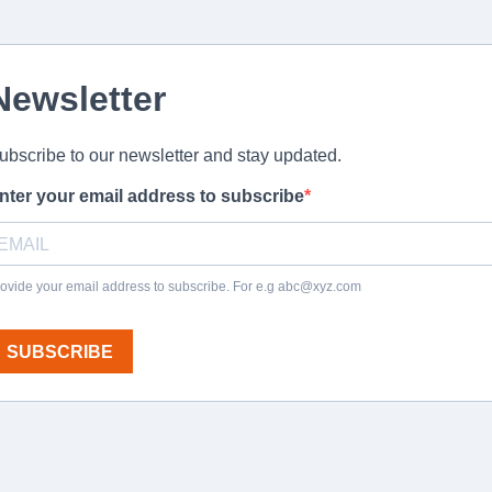
Newsletter
ubscribe to our newsletter and stay updated.
nter your email address to subscribe
ovide your email address to subscribe. For e.g
abc@xyz.com
SUBSCRIBE